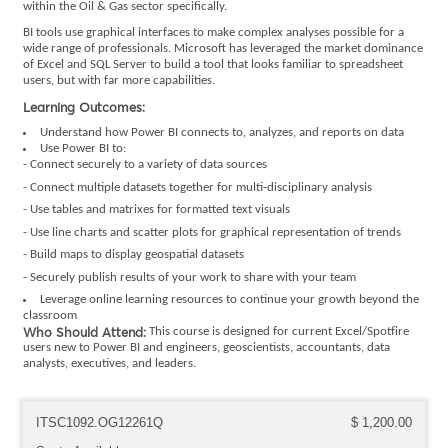
within the Oil & Gas sector specifically.
BI tools use graphical interfaces to make complex analyses possible for a
wide range of professionals. Microsoft has leveraged the market dominance
of Excel and SQL Server to build a tool that looks familiar to spreadsheet
users, but with far more capabilities.
Learning Outcomes:
Understand how Power BI connects to, analyzes, and reports on data
Use Power BI to:
- Connect securely to a variety of data sources
- Connect multiple datasets together for multi-disciplinary analysis
- Use tables and matrixes for formatted text visuals
- Use line charts and scatter plots for graphical representation of trends
- Build maps to display geospatial datasets
- Securely publish results of your work to share with your team
Leverage online learning resources to continue your growth beyond the
classroom
Who Should Attend:
This course is designed for current Excel/Spotfire
users new to Power BI and engineers, geoscientists, accountants, data
analysts, executives, and leaders.
ITSC1092.OG12261Q
$ 1,200.00