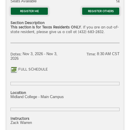
Seats Available
14
REGISTER ME
FOR ITSC1092.OG12261Q
REGISTER OTHERS
FOR ITS
Section Description
This section is for Texas Residents ONLY
. If you are an out-of-
state resident, please give us a call at (432) 683-2832.
Dates:
Nov 3, 2026 - Nov 3,
Time:
8:30 AM CST
2026
FULL SCHEDULE
FOR ITSC1092.OG12261Q
Location
Midland College - Main Campus
Instructors
Zack Warren