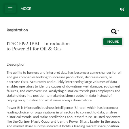
MCCE
Registration
ITSC1092.IPBI - Introduction
INQUIRE
ABOUT
to Power BI for Oil & Gas
Description
The ability to harness and interpret data has become a game-changer for oil
and gas companies looking to increase production, decrease costs, or
decrease risks. Accurately and quickly interpreting large volumes of data
enables operators to identify causes of downtime, well damage, equipment
failures, and cost overruns. Analyzing historical trends puts employees and
stakeholders in a position to make decisions rooted in data instead of
relying on gut instinct or what weve always done before.
Power BI is Microsofts business intelligence (BI) tool, which has become a
leading choice for organizations in all sectors to connect to data, analyze
historical trends, and make predictions about the future. Trusted reviewers
like the Gartner Magic Quadrant identify Power BI as a Leader in the space,
and market share surveys indicate it holds a leading market share position