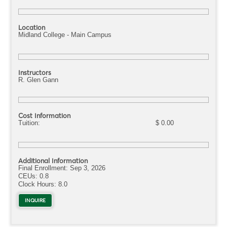
Location
Midland College - Main Campus
Instructors
R. Glen Gann
Cost Information
Tuition:
$ 0.00
Additional Information
Final Enrollment:
Sep 3, 2026
CEUs: 0.8
Clock Hours:
8.0
INQUIRE
ABOUT OSHT2011.OG33261Q