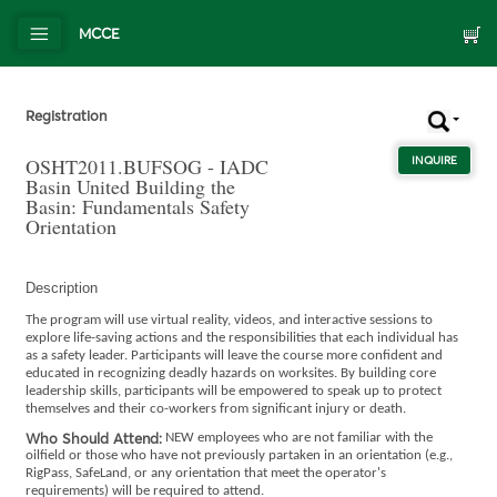
MCCE
Registration
OSHT2011.BUFSOG - IADC
INQUIRE
ABOU
Basin United Building the
Basin: Fundamentals Safety
Orientation
Description
The program will use virtual reality, videos, and interactive sessions to
explore life-saving actions and the responsibilities that each individual has
as a safety leader. Participants will leave the course more confident and
educated in recognizing deadly hazards on worksites. By building core
leadership skills, participants will be empowered to speak up to protect
themselves and their co-workers from significant injury or death.
Who Should Attend:
NEW employees who are not familiar with the
oilfield or those who have not previously partaken in an orientation (e.g.,
RigPass, SafeLand, or any orientation that meet the operator's
requirements) will be required to attend.