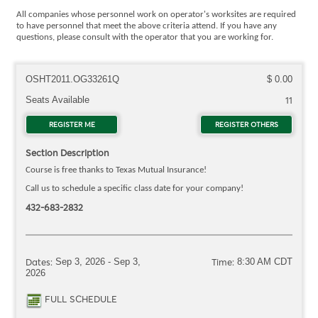
All companies whose personnel work on operator's worksites are required
to have personnel that meet the above criteria attend. If you have any
questions, please consult with the operator that you are working for.
OSHT2011.OG33261Q
$ 0.00
Seats Available
11
REGISTER ME
FOR OSHT2011.OG33261Q
REGISTER OTHERS
FOR OSH
Section Description
Course is free thanks to Texas Mutual Insurance!
Call us to schedule a specific class date for your company!
432-683-2832
Dates:
Sep 3, 2026 - Sep 3,
Time:
8:30 AM CDT
2026
FULL SCHEDULE
FOR OSHT2011.OG33261Q