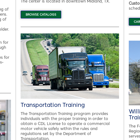
The center is located in downtown Midland, TX.
Custo
sched
ng of
ens.
BROWSE CATALOGS
g of
CAR
lder.
m for
ough
s for
n-
Transportation Training
Will
The Transportation Training program provides
Trai
individuals with the proper training in order to
obtain a CDL License to operate a commercial
The F
motor vehicle safely within the rules and
Regio
regulations set by the Department of
serves
Transportation.