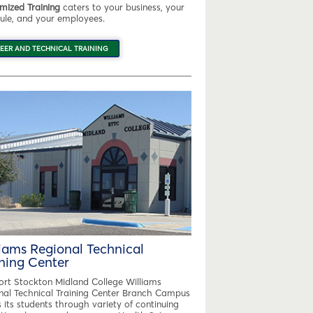
mized Training
caters to your business, your
ule, and your employees.
EER AND TECHNICAL TRAINING
iams Regional Technical
ning Center
ort Stockton Midland College Williams
nal Technical Training Center Branch Campus
 its students through variety of continuing