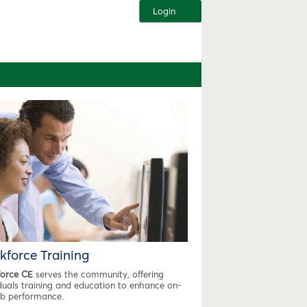
Login
kforce Training
orce CE
serves the community, offering
iduals training and education to enhance on-
ob performance.