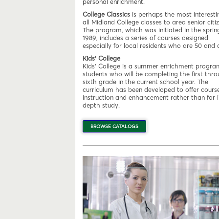
personal enrichment.
College Classics
is perhaps the most interesti
all Midland College classes to area senior citiz
The program, which was initiated in the sprin
1989, includes a series of courses designed
especially for local residents who are 50 and o
Kids' College
Kids' College is a summer enrichment progra
students who will be completing the first thr
sixth grade in the current school year. The
curriculum has been developed to offer course
instruction and enhancement rather than for i
depth study.
BROWSE CATALOGS