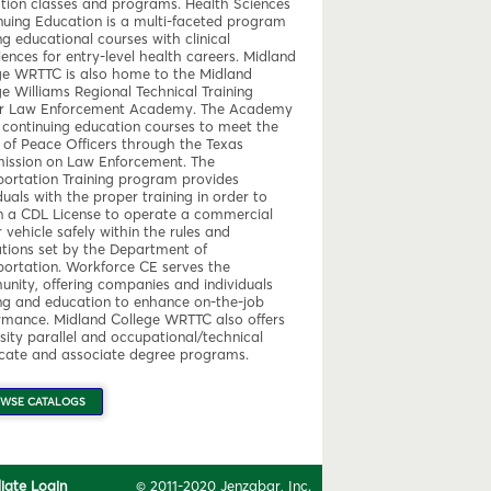
tion classes and programs. Health Sciences
nuing Education is a multi-faceted program
ng educational courses with clinical
ences for entry-level health careers. Midland
ge WRTTC is also home to the Midland
ge Williams Regional Technical Training
r Law Enforcement Academy. The Academy
s continuing education courses to meet the
 of Peace Officers through the Texas
ssion on Law Enforcement. The
portation Training program provides
duals with the proper training in order to
n a CDL License to operate a commercial
vehicle safely within the rules and
ations set by the Department of
portation. Workforce CE serves the
nity, offering companies and individuals
ing and education to enhance on-the-job
rmance. Midland College WRTTC also offers
sity parallel and occupational/technical
ficate and associate degree programs.
WSE CATALOGS
iliate Login
© 2011-2020 Jenzabar, Inc.