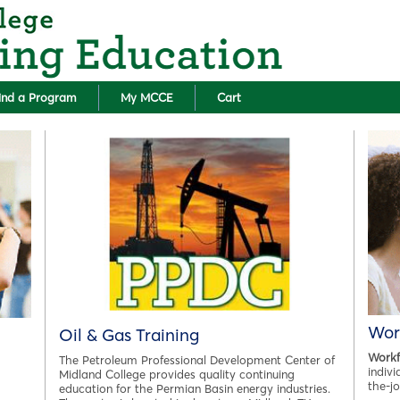
Skip to main content
ind a Program
My MCCE
Cart
Wor
Oil & Gas Training
Workf
The Petroleum Professional Development Center of
indiv
Midland College provides quality continuing
the-j
education for the Permian Basin energy industries.