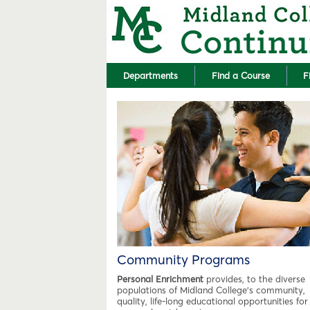
Departments
Find a Course
F
Community Programs
Personal Enrichment
provides, to the diverse
populations of Midland College's community,
quality, life-long educational opportunities for