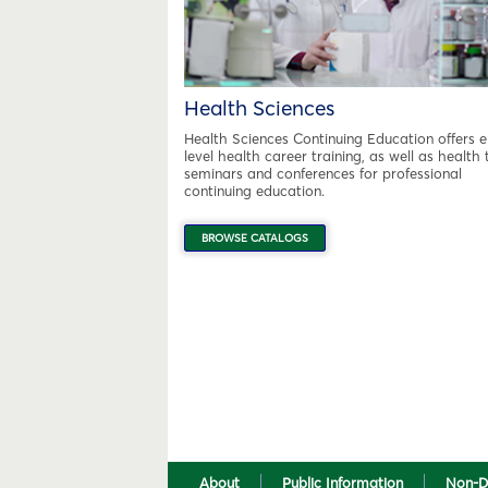
Health Sciences
Health Sciences Continuing Education offers e
level health career training, as well as health 
seminars and conferences for professional
continuing education.
BROWSE CATALOGS
About
Public Information
Non-D