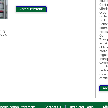
educa
Conti
offeri
VISIT OUR WEBSITE
experi
Colle
Colle
Cente
offer
ntry-
needs
topic
Commi
Trans
indivi
obtai
motor 
regul
Trans
commu
train
perfo
univer
certi
BRO
iscrimination Statement
Contact Us
Instructor Login
Aff